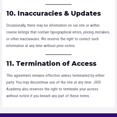
10. Inaccuracies & Updates
Occasionally, there may be information on our site or within
course listings that contain typographical errors, pricing mistakes,
or other inaccuracies. We reserve the right to correct such
information at any time without prior notice.
11. Termination of Access
This agreement remains effective unless terminated by either
party. You may discontinue use of the site at any time. JIOS
Academy also reserves the right to terminate your access
without notice if you breach any part of these terms.