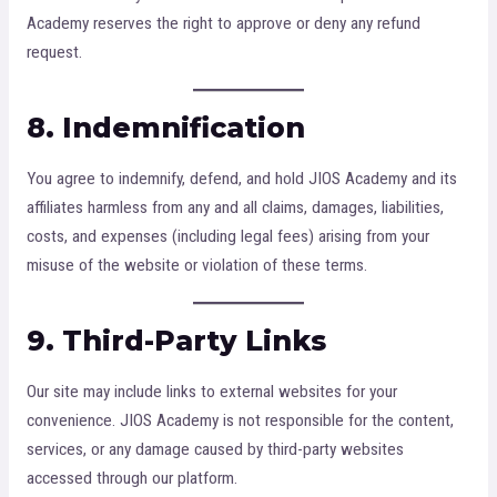
Academy reserves the right to approve or deny any refund
request.
8. Indemnification
You agree to indemnify, defend, and hold JIOS Academy and its
affiliates harmless from any and all claims, damages, liabilities,
costs, and expenses (including legal fees) arising from your
misuse of the website or violation of these terms.
9. Third-Party Links
Our site may include links to external websites for your
convenience. JIOS Academy is not responsible for the content,
services, or any damage caused by third-party websites
accessed through our platform.