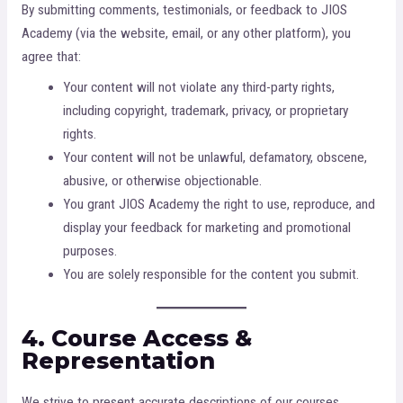
By submitting comments, testimonials, or feedback to JIOS
Academy (via the website, email, or any other platform), you
agree that:
Your content will not violate any third-party rights,
including copyright, trademark, privacy, or proprietary
rights.
Your content will not be unlawful, defamatory, obscene,
abusive, or otherwise objectionable.
You grant JIOS Academy the right to use, reproduce, and
display your feedback for marketing and promotional
purposes.
You are solely responsible for the content you submit.
4. Course Access &
Representation
We strive to present accurate descriptions of our courses,