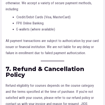
otherwise. We accept a variety of secure payment methods,
including:
Credit/Debit Cards (Visa, MasterCard)
FPX Online Banking
E-wallets (where available)
All payment transactions are subject to authorization by your card
issuer or financial institution. We are not liable for any delay or
failure in enrollment due to failed payment authorization.
7. Refund & Cancellation
Policy
Refund eligibility for courses depends on the course category
and the terms specified at the time of purchase. If you’re not
satisfied with your course, please refer to our refund policy or
contact us with your invoice and reason for request. JIOS