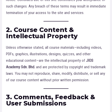
such changes. Any breach of these terms may result in immediate
termination of your access to the site and services.
2. Course Content &
Intellectual Property
Unless otherwise stated, all course materials—including videos,
PDFs, graphics, illustrations, designs, quizzes, and other
educational content—are the intellectual property of
JIOS
Academy Sdn. Bhd.
and are protected by copyright and trademark
laws. You may not reproduce, share, modify, distribute, or sell any
of our course content without prior written permission.
3. Comments, Feedback &
User Submissions