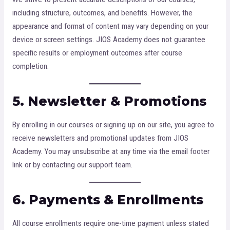
including structure, outcomes, and benefits. However, the
appearance and format of content may vary depending on your
device or screen settings. JIOS Academy does not guarantee
specific results or employment outcomes after course
completion.
5. Newsletter & Promotions
By enrolling in our courses or signing up on our site, you agree to
receive newsletters and promotional updates from JIOS
Academy. You may unsubscribe at any time via the email footer
link or by contacting our support team.
6. Payments & Enrollments
All course enrollments require one-time payment unless stated