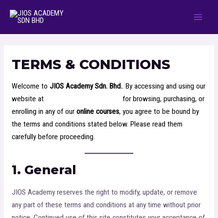
TERMS & CONDITIONS
Welcome to
JIOS Academy Sdn. Bhd.
. By accessing and using our
website at
https://jiosacademy.com/
for browsing, purchasing, or
enrolling in any of our
online courses
, you agree to be bound by
the terms and conditions stated below. Please read them
carefully before proceeding.
1. General
JIOS Academy reserves the right to modify, update, or remove
any part of these terms and conditions at any time without prior
notice. Continued use of this site constitutes your acceptance of