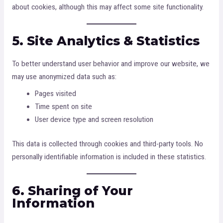
about cookies, although this may affect some site functionality.
5. Site Analytics & Statistics
To better understand user behavior and improve our website, we
may use anonymized data such as:
Pages visited
Time spent on site
User device type and screen resolution
This data is collected through cookies and third-party tools. No
personally identifiable information is included in these statistics.
6. Sharing of Your
Information