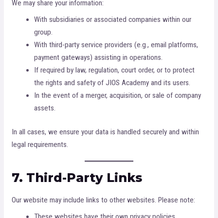
We may share your information:
With subsidiaries or associated companies within our
group.
With third-party service providers (e.g., email platforms,
payment gateways) assisting in operations.
If required by law, regulation, court order, or to protect
the rights and safety of JIOS Academy and its users.
In the event of a merger, acquisition, or sale of company
assets.
In all cases, we ensure your data is handled securely and within
legal requirements.
7. Third-Party Links
Our website may include links to other websites. Please note:
These websites have their own privacy policies.