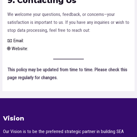
9. Contacting Us
We welcome your questions, feedback, or concerns—your
satisfaction is important to us. If you have any inquiries or wish to
stop data processing, feel free to reach out:
📧 Email:
devin.tyu@jiosacademy.com
🌐 Website:
https://jiosacademy.com
This policy may be updated from time to time. Please check this
page regularly for changes.
Vision
Our Vision is to be the preferred strategic partner in building SEA