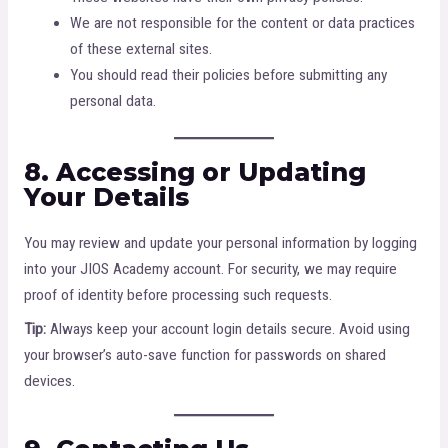
We are not responsible for the content or data practices
of these external sites.
You should read their policies before submitting any
personal data.
8. Accessing or Updating
Your Details
You may review and update your personal information by logging
into your JIOS Academy account. For security, we may require
proof of identity before processing such requests.
Tip:
Always keep your account login details secure. Avoid using
your browser’s auto-save function for passwords on shared
devices.