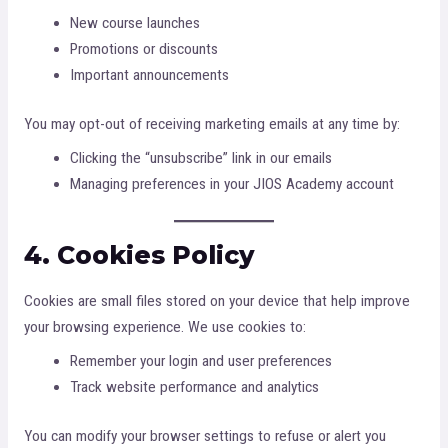
New course launches
Promotions or discounts
Important announcements
You may opt-out of receiving marketing emails at any time by:
Clicking the “unsubscribe” link in our emails
Managing preferences in your JIOS Academy account
4. Cookies Policy
Cookies are small files stored on your device that help improve
your browsing experience. We use cookies to:
Remember your login and user preferences
Track website performance and analytics
You can modify your browser settings to refuse or alert you