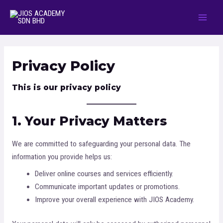
Privacy Policy
This is our privacy policy
1. Your Privacy Matters
We are committed to safeguarding your personal data. The
information you provide helps us:
Deliver online courses and services efficiently.
Communicate important updates or promotions.
Improve your overall experience with JIOS Academy.