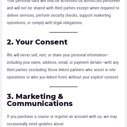
Your personal data will only be accessed by authorized personnel
and will not be shared with third parties except when required to
deliver services, perform security checks, support marketing
operations, or comply with legal obligations.
2. Your Consent
We will never sell, rent, or share your personal information—
including your name, address, email, or payment details—with any
third parties (excluding those linked partners who assist in site
operations or who you linked from) without your explicit consent.
3. Marketing &
Communications
If you purchase a course or register an account with us, we may
occasionally send updates about: